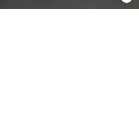
ABOUT
Located in a highly desirable
neighborhood adjacent to
Pasadena's Madison Heights, this
beautifully updated second-floor
1-bedroom, 1-bathroom unit offers
style, comfort & fantastic