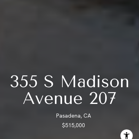
355 S Madison
Avenue 207
Pasadena, CA
$515,000