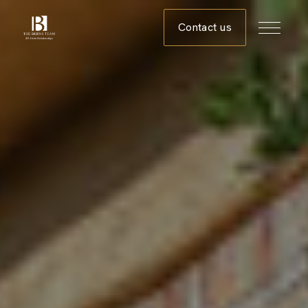
Contact us